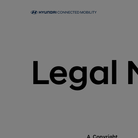
Legal 
A. Copyright