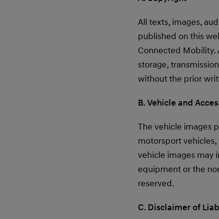
All texts, images, au
published on this we
Connected Mobility. A
storage, transmission
without the prior wr
B. Vehicle and Acce
The vehicle images pu
motorsport vehicles,
vehicle images may in
equipment or the non
reserved.
C. Disclaimer of Liab