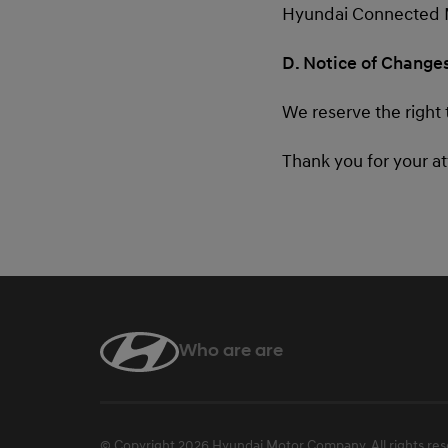
Hyundai Connected Mob
D. Notice of Change
We reserve the right 
Thank you for your a
Who are are
linkedin
© Copyright 2026 Hyundai Motor Company. All rights res