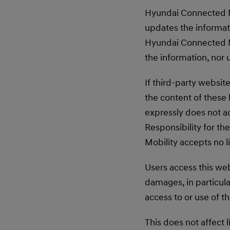
Hyundai Connected Mo
updates the informati
Hyundai Connected Mo
the information, nor 
If third-party websi
the content of these 
expressly does not a
Responsibility for th
Mobility accepts no l
Users access this web
damages, in particula
access to or use of t
This does not affect l