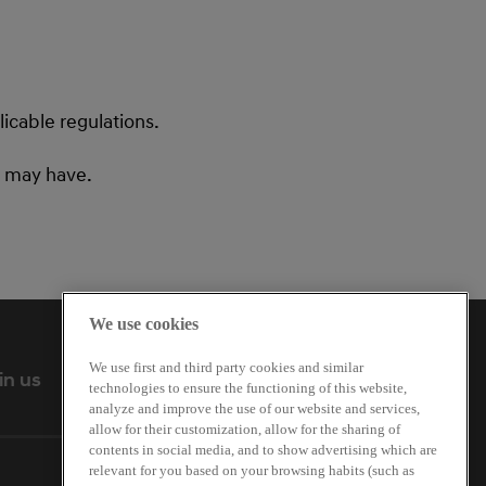
icable regulations.
u may have.
We use cookies
We use first and third party cookies and similar
Follow us
in us
technologies to ensure the functioning of this website,
analyze and improve the use of our website and services,
allow for their customization, allow for the sharing of
contents in social media, and to show advertising which are
relevant for you based on your browsing habits (such as