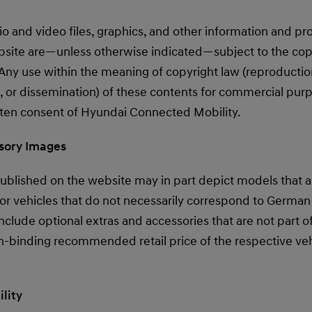
dio and video files, graphics, and other information and p
bsite are—unless otherwise indicated—subject to the cop
ny use within the meaning of copyright law (reproduction,
, or dissemination) of these contents for commercial purp
itten consent of Hyundai Connected Mobility.
ssory Images
blished on the website may in part depict models that are
 or vehicles that do not necessarily correspond to German
clude optional extras and accessories that are not part o
-binding recommended retail price of the respective vehi
ility