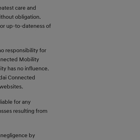
eatest care and
thout obligation.
or up-to-dateness of
 responsibility for
nnected Mobility
ty has no influence.
undai Connected
 websites.
iable for any
osses resulting from
ss negligence by