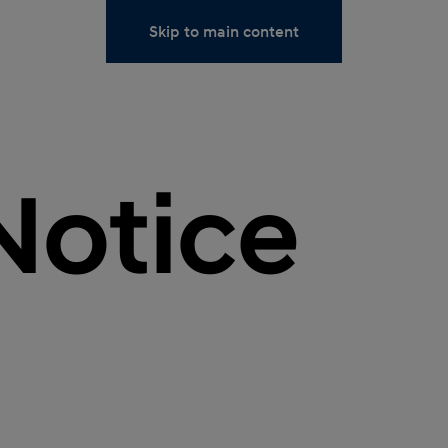
Skip to main content
Notice