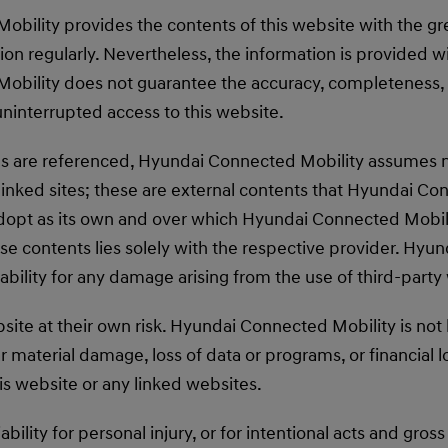
bility provides the contents of this website with the gr
on regularly. Nevertheless, the information is provided wi
bility does not guarantee the accuracy, completeness, 
uninterrupted access to this website.
tes are referenced, Hyundai Connected Mobility assumes no
linked sites; these are external contents that Hyundai Co
dopt as its own and over which Hyundai Connected Mobili
ese contents lies solely with the respective provider. Hy
iability for any damage arising from the use of third-party
site at their own risk. Hyundai Connected Mobility is not l
r material damage, loss of data or programs, or financial l
his website or any linked websites.
iability for personal injury, or for intentional acts and gro