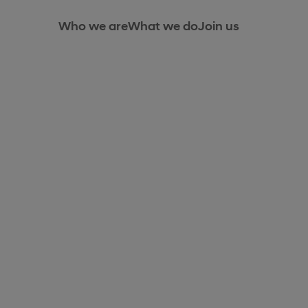
Who we are
What we do
Join us