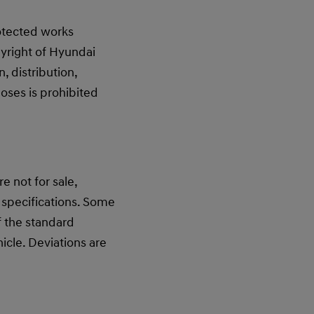
rotected works
yright of Hyundai
 distribution,
oses is prohibited
 not for sale,
 specifications. Some
f the standard
cle. Deviations are