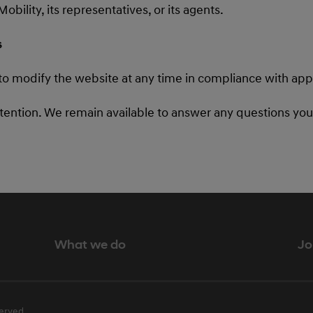
ility, its representatives, or its agents.
s
to modify the website at any time in compliance with appl
ttention. We remain available to answer any questions yo
What we do
Jo
erved.