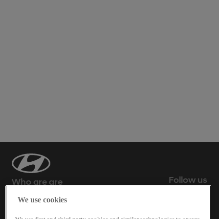
Follow us
Who are are
We use cookies
What we do