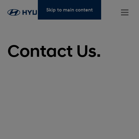
Skip to main content
Contact Us.